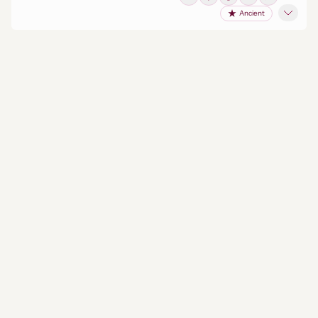
Ancient