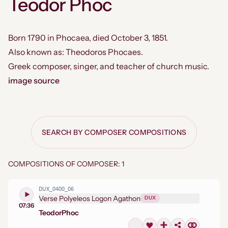
Teodor Phoc
Born 1790 in Phocaea, died October 3, 1851.
Also known as: Theodoros Phocaes.
Greek composer, singer, and teacher of church music.
image source
SEARCH BY COMPOSER COMPOSITIONS
COMPOSITIONS OF COMPOSER: 1
DUX_0400_06
Verse Polyeleos Logon Agathon
DUX
07:36
Teodor
Phoc