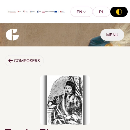
EN
PL
MENU
COMPOSERS