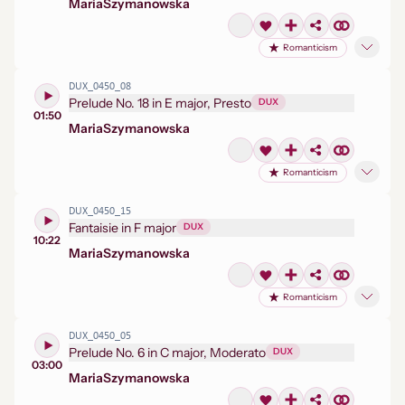
Maria
Szymanowska
Romanticism
DUX_0450_08
Prelude No. 18 in E major, Presto
DUX
01:50
Maria
Szymanowska
Romanticism
DUX_0450_15
Fantaisie in F major
DUX
10:22
Maria
Szymanowska
Romanticism
DUX_0450_05
Prelude No. 6 in C major, Moderato
DUX
03:00
Maria
Szymanowska