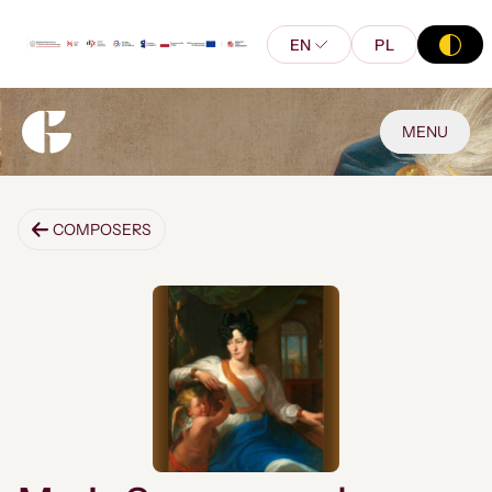
EN
PL
MENU
COMPOSERS