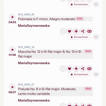
Romanticism
DUX_0450_09
Polonaise in F minor, Allegro moderato
DUX
04:55
Maria
Szymanowska
Romanticism
DUX_0450_10
Mazurka No. 12 in B-flat major & No. 13 in B-
DUX
01:58
flat major
Maria
Szymanowska
Romanticism
DUX_0450_07
Prelude No. 9 in B-flat major, Moderato,
DUX
06:37
Lento molto cantabile
Maria
Szymanowska