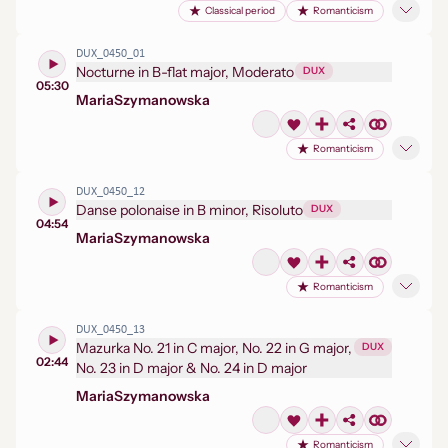
Classical period
Romanticism
DUX_0450_01
Nocturne in B-flat major, Moderato
DUX
05:30
Maria
Szymanowska
Romanticism
DUX_0450_12
Danse polonaise in B minor, Risoluto
DUX
04:54
Maria
Szymanowska
Romanticism
DUX_0450_13
Mazurka No. 21 in C major, No. 22 in G major,
DUX
02:44
No. 23 in D major & No. 24 in D major
Maria
Szymanowska
Romanticism