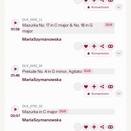
Romanticism
DUX_0450_11
Mazurka No. 17 in C major & No. 18 in G
DUX
01:58
major
Maria
Szymanowska
Romanticism
DUX_0450_04
Prelude No. 4 in G minor, Agitato
DUX
01:46
Maria
Szymanowska
Romanticism
DUX_0795_02
Mazurka in C major
DUX
00:57
Maria
Szymanowska