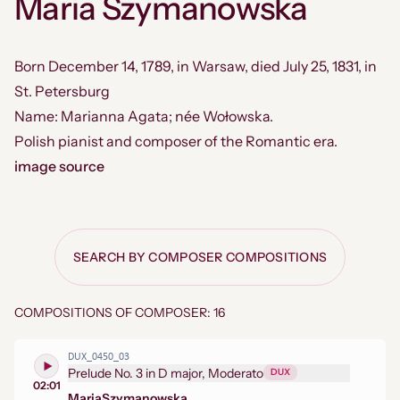
Maria Szymanowska
Born December 14, 1789, in Warsaw, died July 25, 1831, in
St. Petersburg
Name: Marianna Agata; née Wołowska.
Polish pianist and composer of the Romantic era.
image source
SEARCH BY COMPOSER COMPOSITIONS
COMPOSITIONS OF COMPOSER: 16
DUX_0450_03
Prelude No. 3 in D major, Moderato
DUX
02:01
Maria
Szymanowska