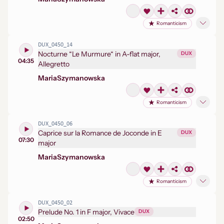
Romanticism
DUX_0450_14
Nocturne “Le Murmure“ in A-flat major,
DUX
04:35
Allegretto
Maria
Szymanowska
Romanticism
DUX_0450_06
Caprice sur la Romance de Joconde in E
DUX
07:30
major
Maria
Szymanowska
Romanticism
DUX_0450_02
Prelude No. 1 in F major, Vivace
DUX
02:50