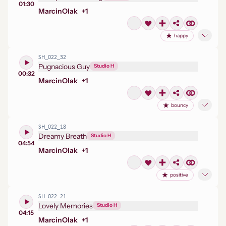
01:30
Marcin
Olak
+
1
happy
SH_022_32
Pugnacious Guy
Studio H
00:32
Marcin
Olak
+
1
bouncy
SH_022_18
Dreamy Breath
Studio H
04:54
Marcin
Olak
+
1
positive
SH_022_21
Lovely Memories
Studio H
04:15
Marcin
Olak
+
1