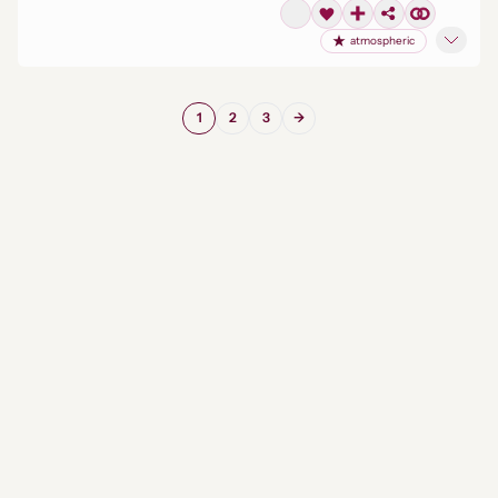
atmospheric
1
2
3
→