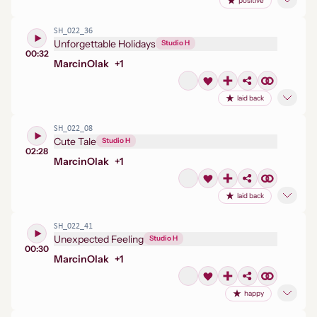
positive
SH_022_36
Unforgettable Holidays
Studio H
00:32
Marcin
Olak
+
1
laid back
SH_022_08
Cute Tale
Studio H
02:28
Marcin
Olak
+
1
laid back
SH_022_41
Unexpected Feeling
Studio H
00:30
Marcin
Olak
+
1
happy