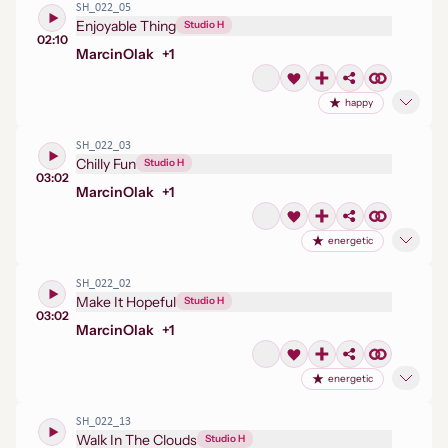
SH_022_05
Enjoyable Thing
Studio H
02:10
Marcin
Olak
+
1
happy
SH_022_03
Chilly Fun
Studio H
03:02
Marcin
Olak
+
1
energetic
SH_022_02
Make It Hopeful
Studio H
03:02
Marcin
Olak
+
1
energetic
SH_022_13
Walk In The Clouds
Studio H