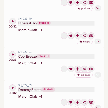
positive
SH_022_40
Ethereal Sky
Studio H
00:32
Marcin
Olak
+
1
happy
SH_022_01
Cool Breeze
Studio H
02:37
Marcin
Olak
+
1
laid back
SH_022_39
Dreamy Breath
Studio H
00:32
Marcin
Olak
+
1