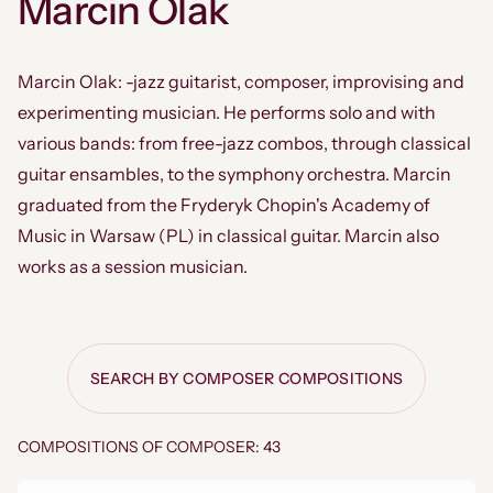
Marcin Olak
Marcin Olak: -jazz guitarist, composer, improvising and
experimenting musician. He performs solo and with
various bands: from free-jazz combos, through classical
guitar ensambles, to the symphony orchestra. Marcin
graduated from the Fryderyk Chopin's Academy of
Music in Warsaw (PL) in classical guitar. Marcin also
works as a session musician.
SEARCH BY COMPOSER COMPOSITIONS
COMPOSITIONS OF COMPOSER: 43