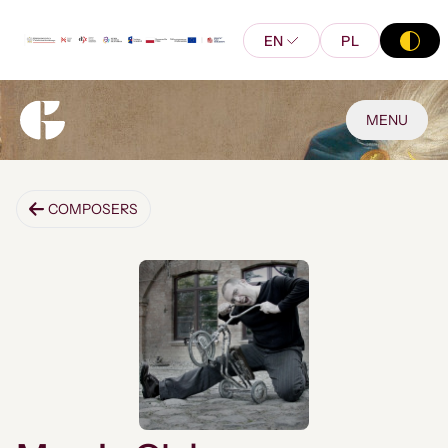
EN
PL
MENU
COMPOSERS