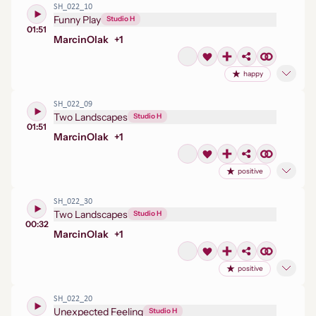
SH_022_10
Funny Play
Studio H
01:51
Marcin
Olak
+
1
happy
SH_022_09
Two Landscapes
Studio H
01:51
Marcin
Olak
+
1
positive
SH_022_30
Two Landscapes
Studio H
00:32
Marcin
Olak
+
1
positive
SH_022_20
Unexpected Feeling
Studio H