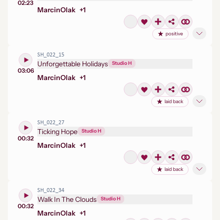
02:23
Marcin
Olak
+
1
positive
SH_022_15
Unforgettable Holidays
Studio H
03:06
Marcin
Olak
+
1
laid back
SH_022_27
Ticking Hope
Studio H
00:32
Marcin
Olak
+
1
laid back
SH_022_34
Walk In The Clouds
Studio H
00:32
Marcin
Olak
+
1