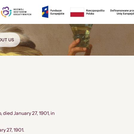
OUT US
 died January 27, 1901, in
y 27, 1901.