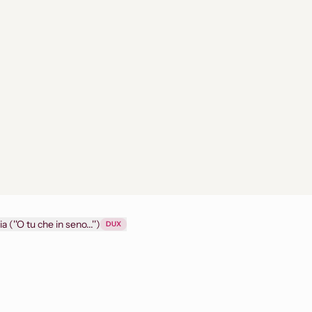
The force of destiny - Act III : Don Alvaro's aria (''O tu che in seno...'')
DUX