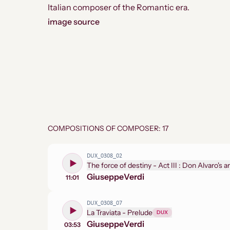
Italian composer of the Romantic era.
image source
COMPOSITIONS OF COMPOSER: 17
DUX_0308_02
Giuseppe
Verdi
11:01
DUX_0308_07
La Traviata - Prelude
DUX
Giuseppe
Verdi
03:53