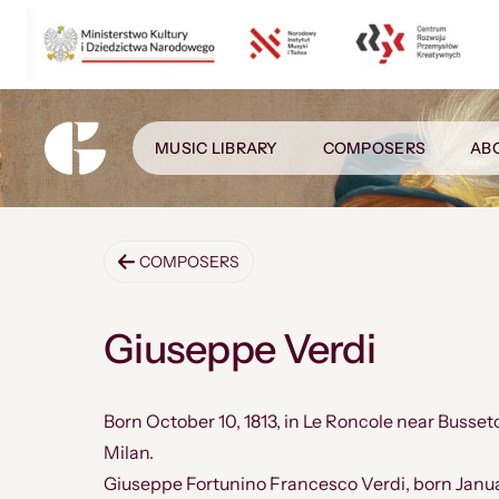
MUSIC LIBRARY
COMPOSERS
AB
COMPOSERS
Giuseppe Verdi
Born October 10, 1813, in Le Roncole near Busseto,
Milan.
Giuseppe Fortunino Francesco Verdi, born Januar