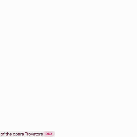
 of the opera Trovatore
DUX