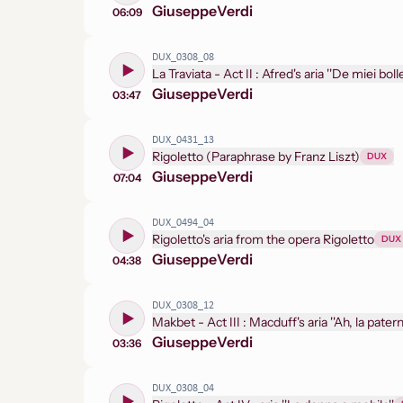
Giuseppe
Verdi
06:09
DUX_0308_08
La Traviata - Act II : Afred's aria ''De miei bollent
Giuseppe
Verdi
03:47
DUX_0431_13
Rigoletto (Paraphrase by Franz Liszt)
DUX
Giuseppe
Verdi
07:04
DUX_0494_04
Rigoletto's aria from the opera Rigoletto
DUX
Giuseppe
Verdi
04:38
DUX_0308_12
Makbet - Act III : Macduff's aria ''Ah, la patern
Giuseppe
Verdi
03:36
DUX_0308_04