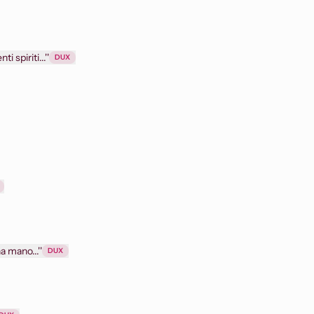
i spiriti...''
DUX
a mano...''
DUX