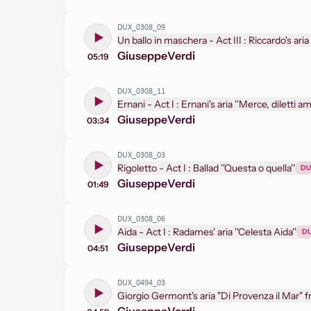
DUX_0308_09
Un ballo i
Giuseppe
Verdi
05:19
DUX_0308_11
Ernani - Act I : Ernani's aria ''Merce, diletti
Giuseppe
Verdi
03:34
DUX_0308_03
Rigoletto - Act I : Ballad ''Questa o quella''
DU
Giuseppe
Verdi
01:49
DUX_0308_06
Aida - Act I : Radames' aria ''Celesta Aida''
D
Giuseppe
Verdi
04:51
DUX_0494_03
Giorgio Germont's aria "Di Provenza il Mar" f