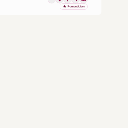
Romanticism