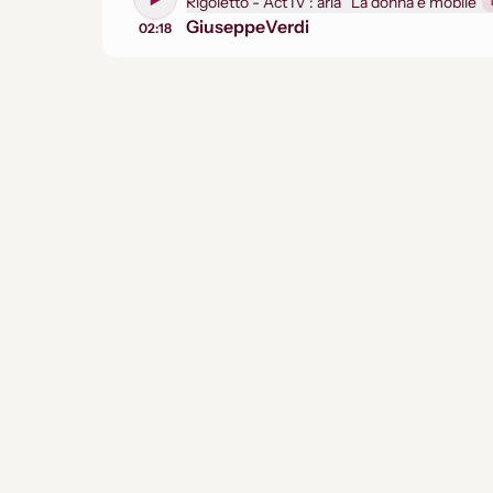
Rigoletto - Act IV : aria ''La donna e mobile''
Giuseppe
Verdi
02:18