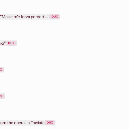
n maschera - Act III : Riccardo's aria ''Ma se m'e forza perderti...''
DUX
 amici''
DUX
X
UX
rom the opera La Traviata
DUX