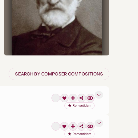
SEARCH BY COMPOSER COMPOSITIONS
Romanticism
Romanticism