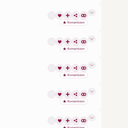
Romanticism
Romanticism
Romanticism
Romanticism
Romanticism