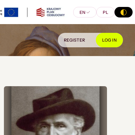
EN
PL
REGISTER
LOG IN