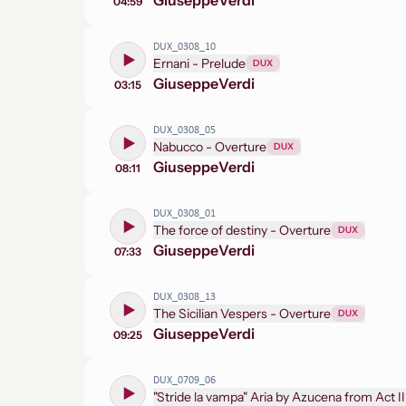
Giuseppe
Verdi
04:59
DUX_0308_10
Ernani - Prelude
DUX
Giuseppe
Verdi
03:15
DUX_0308_05
Nabucco - Overture
DUX
Giuseppe
Verdi
08:11
DUX_0308_01
The force of destiny - Overture
DUX
Giuseppe
Verdi
07:33
DUX_0308_13
The Sicilian Vespers - Overture
DUX
Giuseppe
Verdi
09:25
DUX_0709_06
"Stride la vampa" Aria by Azucena from Act II