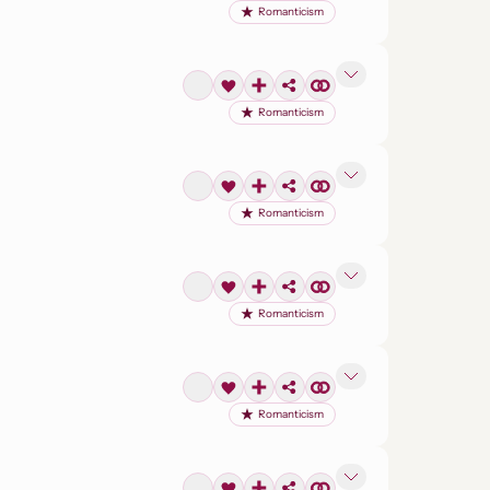
Romanticism
Romanticism
Romanticism
Romanticism
Romanticism