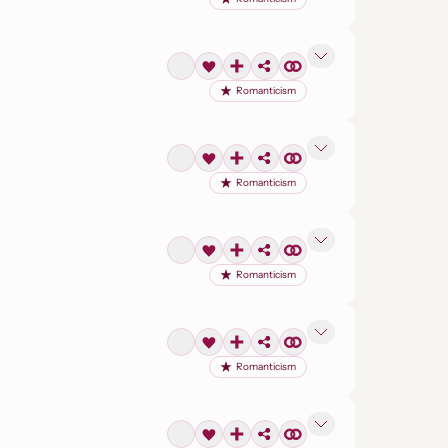
Romanticism
Romanticism
Romanticism
Romanticism