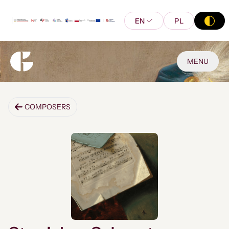
EN
PL
MENU
COMPOSERS