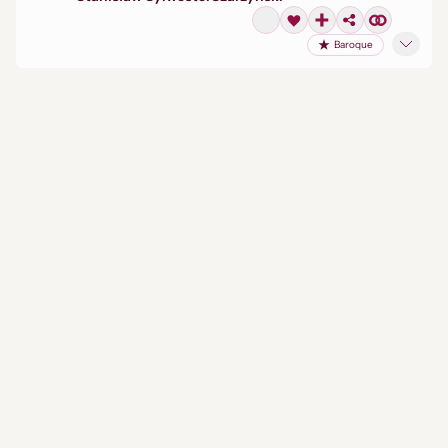
Baroque