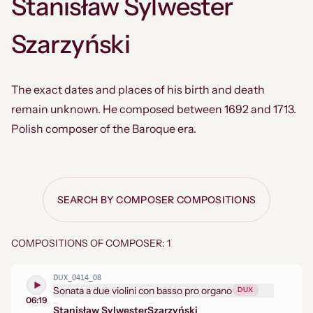
Stanisław Sylwester
Szarzyński
The exact dates and places of his birth and death
remain unknown. He composed between 1692 and 1713.
Polish composer of the Baroque era.
SEARCH BY COMPOSER COMPOSITIONS
COMPOSITIONS OF COMPOSER: 1
DUX_0414_08
Sonata a due violini con basso pro organo
DUX
06:19
Stanisław Sylwester
Szarzyński