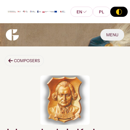
EN
PL
MENU
COMPOSERS