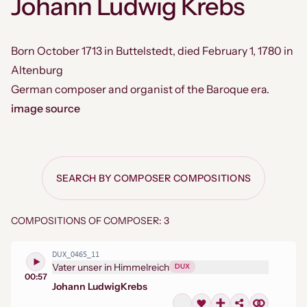
Johann Ludwig Krebs
Born October 1713 in Buttelstedt, died February 1, 1780 in
Altenburg
German composer and organist of the Baroque era.
image source
SEARCH BY COMPOSER COMPOSITIONS
COMPOSITIONS OF COMPOSER: 3
DUX_0465_11
Vater unser in Himmelreich
DUX
00:57
Johann Ludwig
Krebs