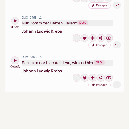
Baroque
DUX_0465_12
Nun komm der Heiden Heiland
DUX
01:36
Johann Ludwig
Krebs
Baroque
DUX_0465_13
Partita minor Liebster Jesu, wir sind hier
DUX
04:46
Johann Ludwig
Krebs
Baroque