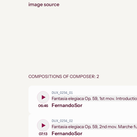
image source
COMPOSITIONS OF COMPOSER: 2
DUX_0256_01
Fantasia elegiaca Op. 59, 1st mov. Introducti
Fernando
Sor
06:46
DUX_0256_02
Fantasia elegiaca Op. 59, 2nd mov. Marche 
Fernando
Sor
07:13