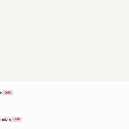
on
DUX
funebre
DUX