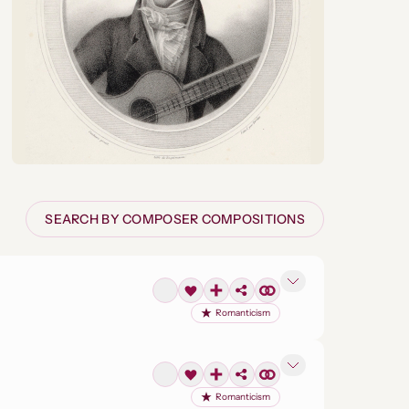
SEARCH BY COMPOSER COMPOSITIONS
Romanticism
Romanticism