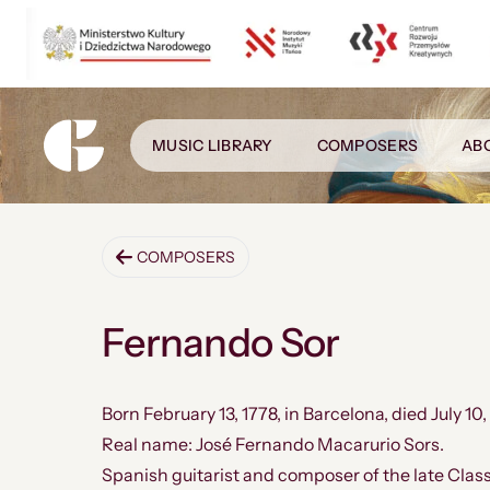
MUSIC LIBRARY
COMPOSERS
AB
COMPOSERS
Fernando Sor
Born February 13, 1778, in Barcelona, ​​died July 10,
Real name: José Fernando Macarurio Sors.
Spanish guitarist and composer of the late Clas