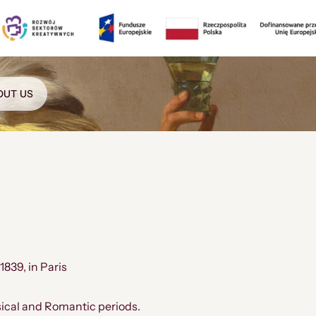
OUT US
 1839, in Paris
sical and Romantic periods.