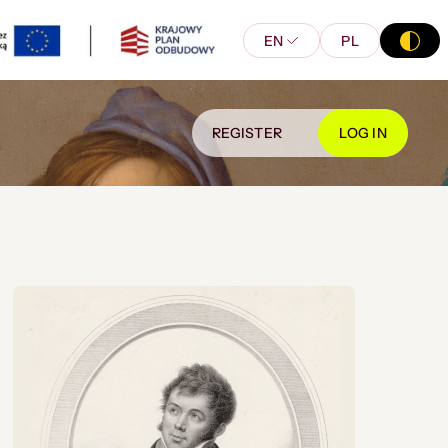
EN
PL
REGISTER
LOG IN