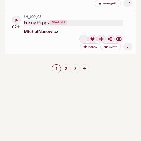
energetic
SH_009_03
Funny Puppy
Studio H
02:11
Michał
Nosowicz
happy
synth
1
2
3
→