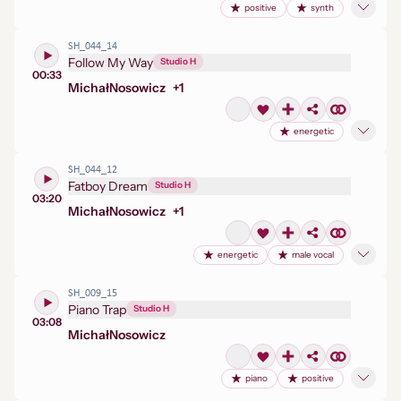
positive
synth
SH_044_14
Follow My Way
Studio H
00:33
Michał
Nosowicz
+
1
energetic
SH_044_12
Fatboy Dream
Studio H
03:20
Michał
Nosowicz
+
1
energetic
male vocal
SH_009_15
Piano Trap
Studio H
03:08
Michał
Nosowicz
piano
positive