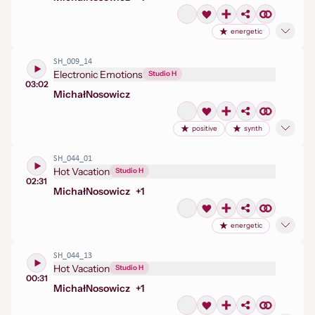
energetic
SH_009_14
Electronic Emotions
Studio H
03:02
Michał
Nosowicz
positive
synth
SH_044_01
Hot Vacation
Studio H
02:31
Michał
Nosowicz
+
1
energetic
SH_044_13
Hot Vacation
Studio H
00:31
Michał
Nosowicz
+
1