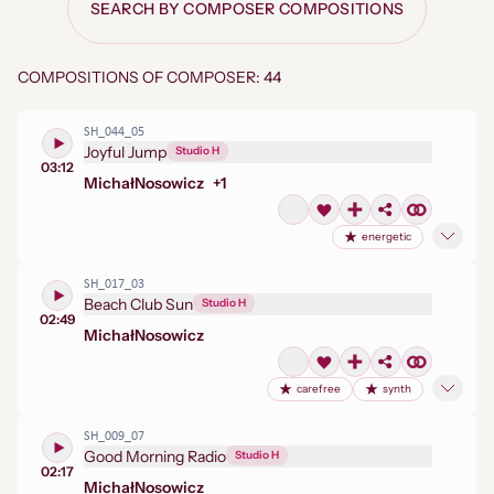
SEARCH BY COMPOSER COMPOSITIONS
COMPOSITIONS OF COMPOSER: 44
SH_044_05
Joyful Jump
Studio H
03:12
Michał
Nosowicz
+
1
energetic
SH_017_03
Beach Club Sun
Studio H
02:49
Michał
Nosowicz
carefree
synth
SH_009_07
Good Morning Radio
Studio H
02:17
Michał
Nosowicz