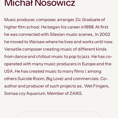
Michał Nosowicz
Music producer, composer, arranger, DJ. Graduate of
higher film school. He began his career in1998. At first
he was connected with Silesian music scenes.. In 2002
he moved to Warsaw where he lives and works until now.
Versatile composer creating music of different kinds
from dance and chillout music to pop to jazz. He has co-
operated with many music producers in Europe and the
USA. He has created music to many films ( among
others Suicide Room, Big Love) and commercials. Co-
author and producer of such projects as:. Wet Fingers,
Somaa czy Aquarium. Member of ZAIKS.