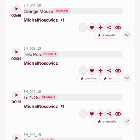
SH_044_10
Orange Mouse
Studio H
02:46
Michał
Nosowicz
+
1
energetic
SH_009_13
Tele Pop
Studio H
02:34
Michał
Nosowicz
positive
synth
SH_044_18
Let's Go
Studio H
00:31
Michał
Nosowicz
+
1
energetic
SH_044_19