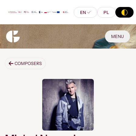
EN
PL
MENU
COMPOSERS