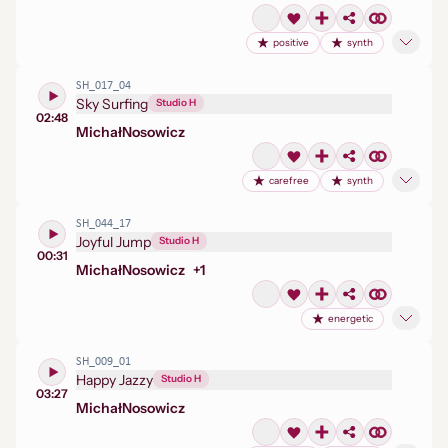
positive
synth
SH_017_04
Sky Surfing
Studio H
02:48
Michał
Nosowicz
carefree
synth
SH_044_17
Joyful Jump
Studio H
00:31
Michał
Nosowicz
+
1
energetic
SH_009_01
Happy Jazzy
Studio H
03:27
Michał
Nosowicz