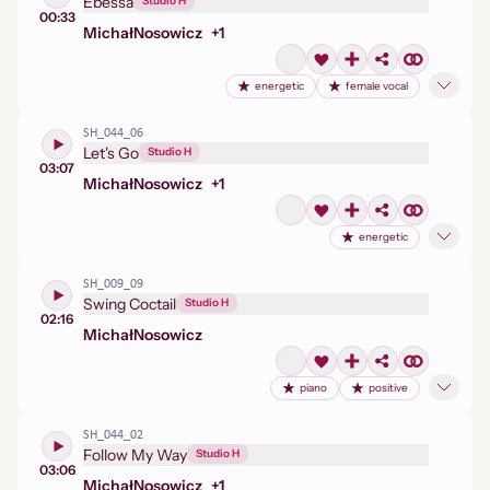
Ebessa
Studio H
00:33
Michał
Nosowicz
+
1
energetic
female vocal
SH_044_06
Let's Go
Studio H
03:07
Michał
Nosowicz
+
1
energetic
SH_009_09
Swing Coctail
Studio H
02:16
Michał
Nosowicz
piano
positive
SH_044_02
Follow My Way
Studio H
03:06
Michał
Nosowicz
+
1