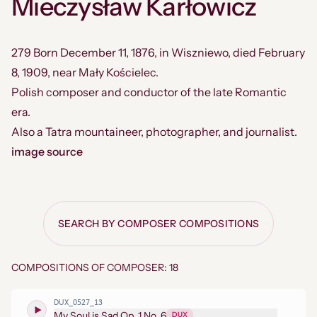
Mieczysław Karłowicz
279 Born December 11, 1876, in Wiszniewo, died February
8, 1909, near Mały Kościelec.
Polish composer and conductor of the late Romantic
era.
Also a Tatra mountaineer, photographer, and journalist.
image source
SEARCH BY COMPOSER COMPOSITIONS
COMPOSITIONS OF COMPOSER: 18
DUX_0527_13
My Soul is Sad Op. 1 No. 6
DUX