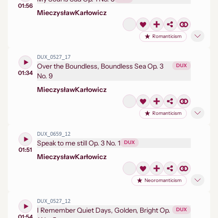
01:56
Mieczysław
Karłowicz
Romanticism
DUX_0527_17
Over the Boundless, Boundless Sea Op. 3
DUX
01:34
No. 9
Mieczysław
Karłowicz
Romanticism
DUX_0659_12
Speak to me still Op. 3 No. 1
DUX
01:51
Mieczysław
Karłowicz
Neoromanticism
DUX_0527_12
I Remember Quiet Days, Golden, Bright Op.
DUX
01:54