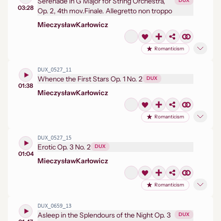
Serenade in G Major for String Orchestra,
DUX
03:28
Op. 2, 4th mov.Finale. Allegretto non troppo
Mieczysław
Karłowicz
Romanticism
DUX_0527_11
Whence the First Stars Op. 1 No. 2
DUX
01:38
Mieczysław
Karłowicz
Romanticism
DUX_0527_15
Erotic Op. 3 No. 2
DUX
01:04
Mieczysław
Karłowicz
Romanticism
DUX_0659_13
Asleep in the Splendours of the Night Op. 3
DUX