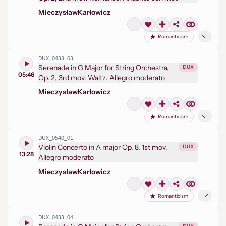
Mieczysław
Karłowicz
Romanticism
DUX_0433_03
Serenade in G Major for String Orchestra,
DUX
05:46
Op. 2, 3rd mov. Waltz. Allegro moderato
Mieczysław
Karłowicz
Romanticism
DUX_0540_01
Violin Concerto in A major Op. 8, 1st mov.
DUX
13:28
Allegro moderato
Mieczysław
Karłowicz
Romanticism
DUX_0433_04