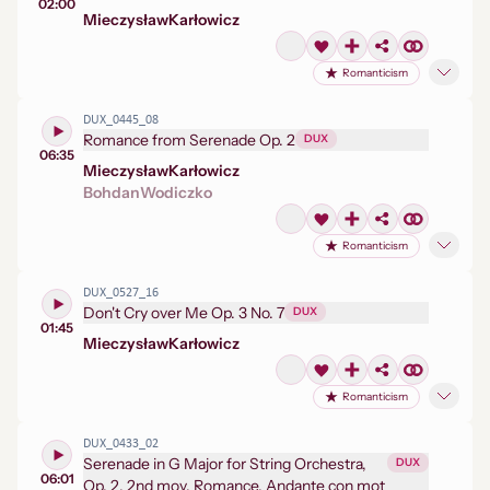
02:00
Mieczysław
Karłowicz
Romanticism
DUX_0445_08
Romance from Serenade Op. 2
DUX
06:35
Mieczysław
Karłowicz
Bohdan
Wodiczko
Romanticism
DUX_0527_16
Don't Cry over Me Op. 3 No. 7
DUX
01:45
Mieczysław
Karłowicz
Romanticism
DUX_0433_02
Serenade in G Major for String Orchestra,
DUX
06:01
Op. 2, 2nd mov. Romance. Andante con mot