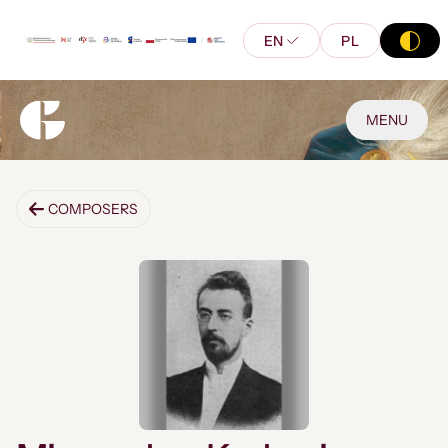
EN
PL
MENU
COMPOSERS