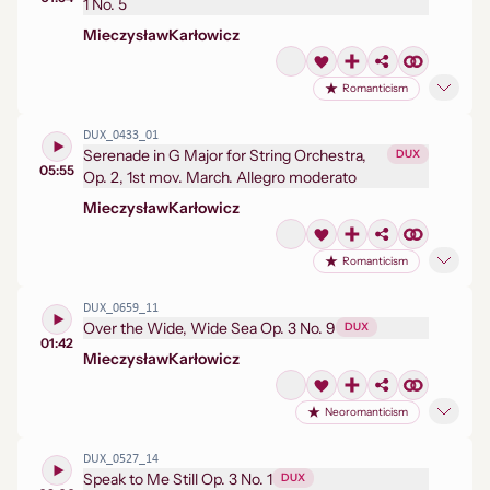
1 No. 5
Mieczysław
Karłowicz
Romanticism
DUX_0433_01
Serenade in G Major for String Orchestra,
DUX
05:55
Op. 2, 1st mov. March. Allegro moderato
Mieczysław
Karłowicz
Romanticism
DUX_0659_11
Over the Wide, Wide Sea Op. 3 No. 9
DUX
01:42
Mieczysław
Karłowicz
Neoromanticism
DUX_0527_14
Speak to Me Still Op. 3 No. 1
DUX