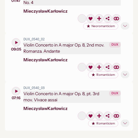
01:47
No. 4
Mieczysław
Karłowicz
Neoromanticism
DUX_0540_02
Violin Concerto in A major Op. 8, 2nd mov.
DUX
09:05
Romanza. Andante
Mieczysław
Karłowicz
Romanticism
DUX_0540_03
Violin Concerto in A major Op. 8, pt. 3rd
DUX
07:16
mov. Vivace assai
Mieczysław
Karłowicz
Romanticism