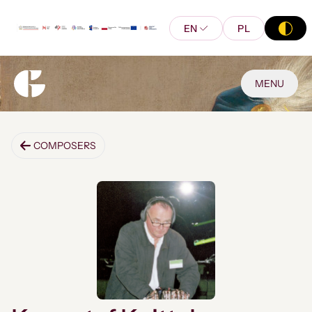
EN
PL
MENU
COMPOSERS