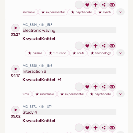
electronic
experimental
psychedelic
synth
MG_3884_KKNI_ELF
Electronic waving
03:27
Krzysztof
Knittel
bizarre
futuristic
sci-fi
technology
MG_3880_KKNI_IN6
Interaction 6
04:17
Krzysztof
Knittel
+
1
drums
electronic
experimental
psychedelic
MG_3871_KKNI_ST4
Study 4
05:02
Krzysztof
Knittel