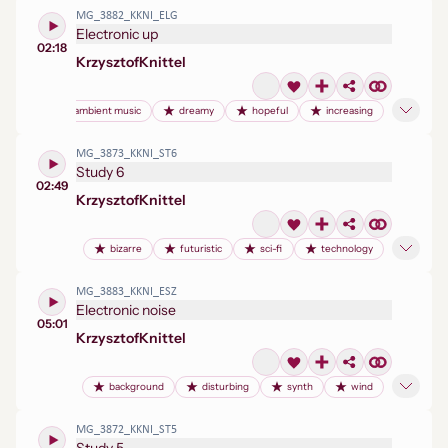
MG_3882_KKNI_ELG
Electronic up
02:18
Krzysztof
Knittel
ambient music
dreamy
hopeful
increasing
MG_3873_KKNI_ST6
Study 6
02:49
Krzysztof
Knittel
bizarre
futuristic
sci-fi
technology
MG_3883_KKNI_ESZ
Electronic noise
05:01
Krzysztof
Knittel
background
disturbing
synth
wind
MG_3872_KKNI_ST5