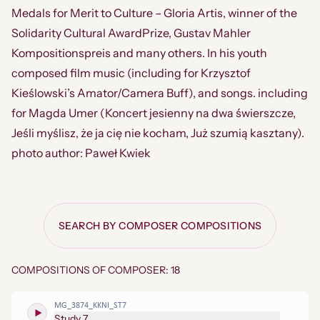
Medals for Merit to Culture – Gloria Artis, winner of the
Solidarity Cultural AwardPrize, Gustav Mahler
Kompositionspreis and many others. In his youth
composed film music (including for Krzysztof
Kieślowski’s Amator/Camera Buff), and songs. including
for Magda Umer (Koncert jesienny na dwa świerszcze,
Jeśli myślisz, że ja cię nie kocham, Już szumią kasztany).
photo author: Paweł Kwiek
SEARCH BY COMPOSER COMPOSITIONS
COMPOSITIONS OF COMPOSER: 18
MG_3874_KKNI_ST7
Study 7