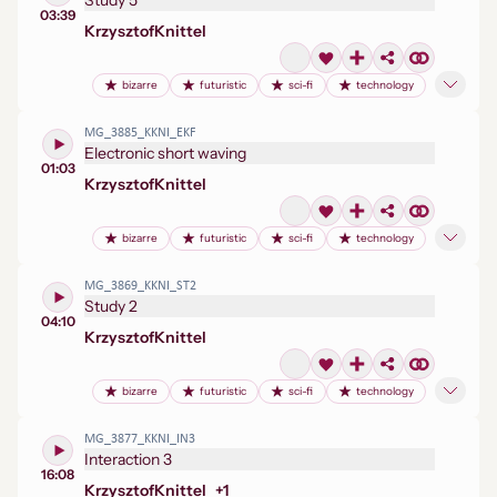
Study 5
03:39
Krzysztof
Knittel
bizarre
futuristic
sci-fi
technology
MG_3885_KKNI_EKF
Electronic short waving
01:03
Krzysztof
Knittel
bizarre
futuristic
sci-fi
technology
MG_3869_KKNI_ST2
Study 2
04:10
Krzysztof
Knittel
bizarre
futuristic
sci-fi
technology
MG_3877_KKNI_IN3
Interaction 3
16:08
Krzysztof
Knittel
+
1