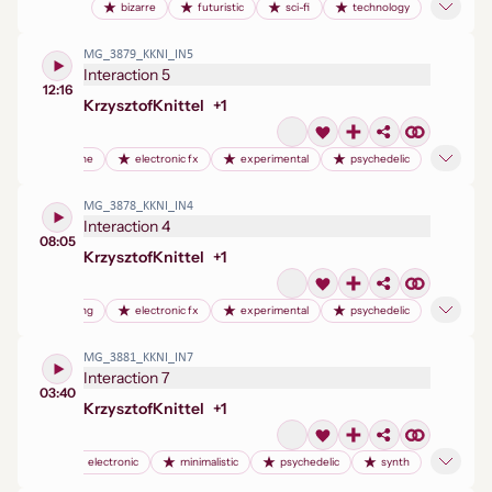
bizarre
futuristic
sci-fi
technology
MG_3879_KKNI_IN5
Interaction 5
12:16
Krzysztof
Knittel
+
1
drum machine
electronic fx
experimental
psychedelic
MG_3878_KKNI_IN4
Interaction 4
08:05
Krzysztof
Knittel
+
1
birdsong
electronic fx
experimental
psychedelic
MG_3881_KKNI_IN7
Interaction 7
03:40
Krzysztof
Knittel
+
1
electronic
minimalistic
psychedelic
synth