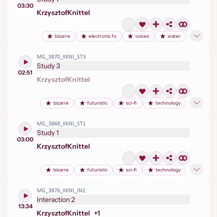
03:30
Krzysztof
Knittel
bizarre
electronic fx
voices
water
MG_3870_KKNI_ST3
Study 3
02:51
Krzysztof
Knittel
bizarre
futuristic
sci-fi
technology
MG_3868_KKNI_ST1
Study 1
03:00
Krzysztof
Knittel
bizarre
futuristic
sci-fi
technology
MG_3876_KKNI_IN2
Interaction 2
13:34
Krzysztof
Knittel
+
1