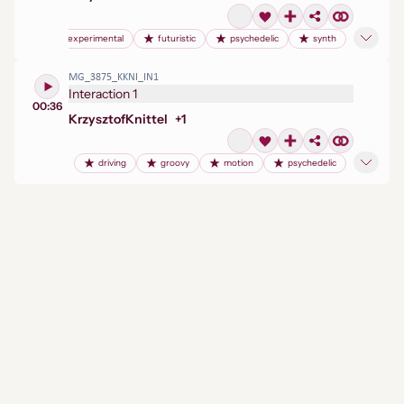
experimental
futuristic
psychedelic
synth
MG_3875_KKNI_IN1
Interaction 1
00:36
Krzysztof
Knittel
+
1
driving
groovy
motion
psychedelic