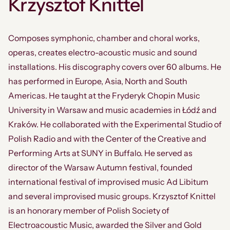
Krzysztof Knittel
Composes symphonic, chamber and choral works,
operas, creates electro-acoustic music and sound
installations. His discography covers over 60 albums. He
has performed in Europe, Asia, North and South
Americas. He taught at the Fryderyk Chopin Music
University in Warsaw and music academies in Łódź and
Kraków. He collaborated with the Experimental Studio of
Polish Radio and with the Center of the Creative and
Performing Arts at SUNY in Buffalo. He served as
director of the Warsaw Autumn festival, founded
international festival of improvised music Ad Libitum
and several improvised music groups. Krzysztof Knittel
is an honorary member of Polish Society of
Electroacoustic Music, awarded the Silver and Gold