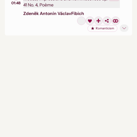
01:48
41 No. 4, Poème
Zdeněk Antonín Václav
Fibich
Romanticism