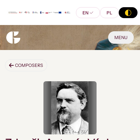
EN
PL
MENU
COMPOSERS