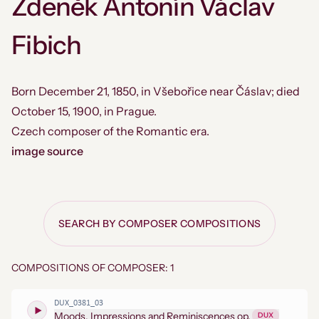
Zdeněk Antonín Václav
Fibich
Born December 21, 1850, in Všebořice near Čáslav; died
October 15, 1900, in Prague.
Czech composer of the Romantic era.
image source
SEARCH BY COMPOSER COMPOSITIONS
COMPOSITIONS OF COMPOSER: 1
DUX_0381_03
Moods, Impressions and Reminiscences op.
DUX