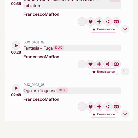
02:36
Tablature
Francesco
Maffon
Renaissance
DUX_0408_02
Fantasia – Fuga
DUX
03:28
Francesco
Maffon
Renaissance
DUX_0408_03
Ogn’un s’inganna
DUX
02:48
Francesco
Maffon
Renaissance