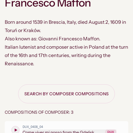
Francesco Maffon
Born around 1539 in Brescia, Italy, died August 2, 1609 in
Toruń or Kraków.
Also known as: Giovanni Francesco Maffon.
Italian lutenist and composer active in Poland at the turn
of the 16th and 17th centuries, writing during the
Renaissance.
SEARCH BY COMPOSER COMPOSITIONS
COMPOSITIONS OF COMPOSER: 3
DUX_0408_04
Come viver mi posso from the Gdańsk
DUX