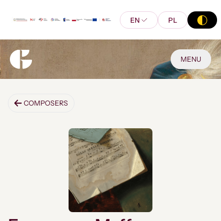
EN
PL
MENU
COMPOSERS