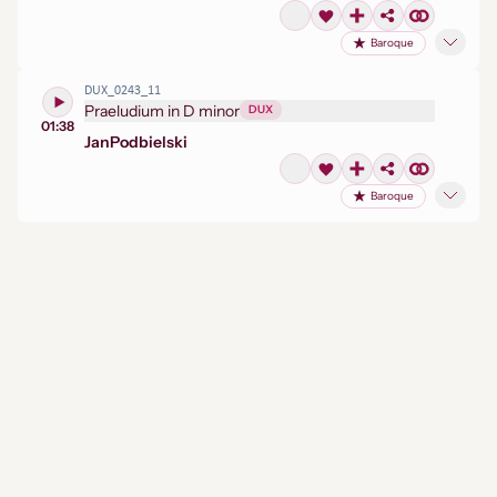
Baroque
DUX_0243_11
Praeludium in D minor
DUX
01:38
Jan
Podbielski
Baroque