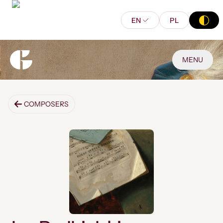
EN
PL
MENU
COMPOSERS