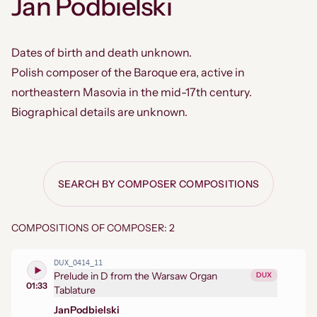
Jan Podbielski
Dates of birth and death unknown.
Polish composer of the Baroque era, active in
northeastern Masovia in the mid-17th century.
Biographical details are unknown.
SEARCH BY COMPOSER COMPOSITIONS
COMPOSITIONS OF COMPOSER: 2
DUX_0414_11
Prelude in D from the Warsaw Organ
DUX
01:33
Tablature
Jan
Podbielski