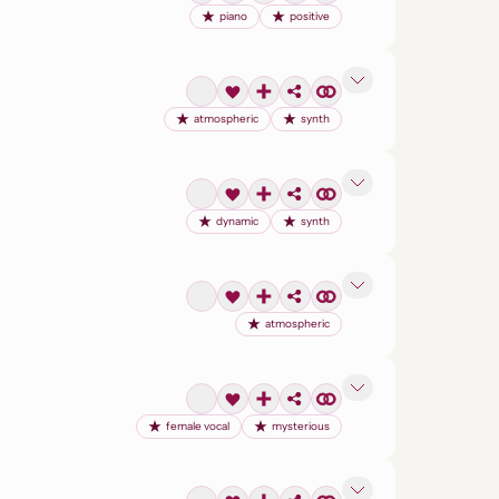
piano
positive
atmospheric
synth
dynamic
synth
atmospheric
female vocal
mysterious