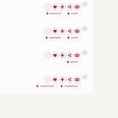
powerful
synth
optimistic
synth
action
mixed choir
mysterious