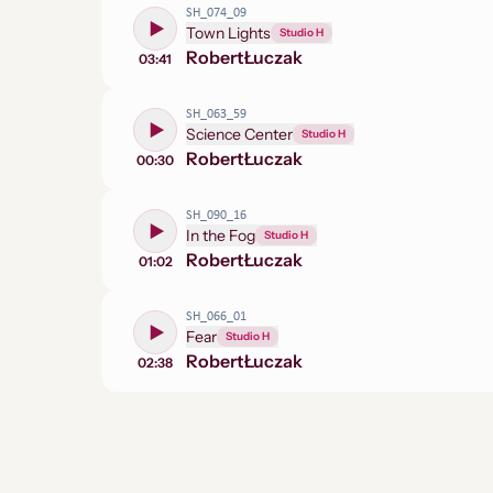
SH_074_09
Town Lights
Studio H
Robert
Łuczak
03:41
SH_063_59
Science Center
Studio H
Robert
Łuczak
00:30
SH_090_16
In the Fog
Studio H
Robert
Łuczak
01:02
SH_066_01
Fear
Studio H
Robert
Łuczak
02:38