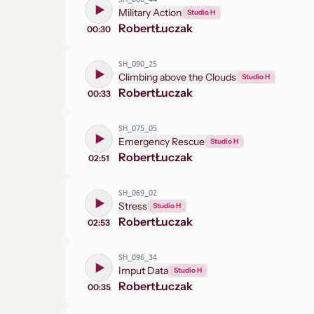
SH_066_44
Military Action
Studio H
Robert
Łuczak
00:30
SH_090_25
Climbing above the Clouds
Studio H
Robert
Łuczak
00:33
SH_075_05
Emergency Rescue
Studio H
Robert
Łuczak
02:51
SH_069_02
Stress
Studio H
Robert
Łuczak
02:53
SH_096_34
Imput Data
Studio H
Robert
Łuczak
00:35