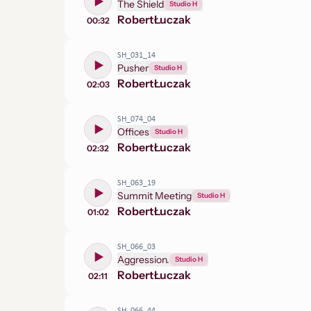
The Shield
Studio H
Robert
Łuczak
00:32
SH_031_14
Pusher
Studio H
Robert
Łuczak
02:03
SH_074_04
Offices
Studio H
Robert
Łuczak
02:32
SH_063_19
Summit Meeting
Studio H
Robert
Łuczak
01:02
SH_066_03
Aggression.
Studio H
Robert
Łuczak
02:11