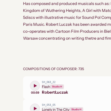
Has composed and produced musicals such as: Fr
Kingdom of Wuthering Heights, A Girl with Matc
5discs with illustrative music for Sound Pol Com
Paris Music. Robert Luczak has been awarded ma
co-operates with Cartoon Film Producers in Biels
Warsaw concentrating on writing thetre and fim
COMPOSITIONS OF COMPOSER: 735
SH_063_22
Flash
Studio H
Robert
Łuczak
00:59
SH_053_05
Lonely in The City
Studio H