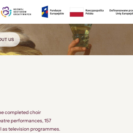
OUT US
he completed choir
eatre performances, 157
l as television programmes.