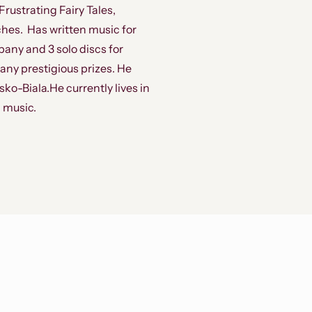
ustrating Fairy Tales,
hes. Has written music for
pany and 3 solo discs for
ny prestigious prizes. He
ko-Biala.He currently lives in
 music.