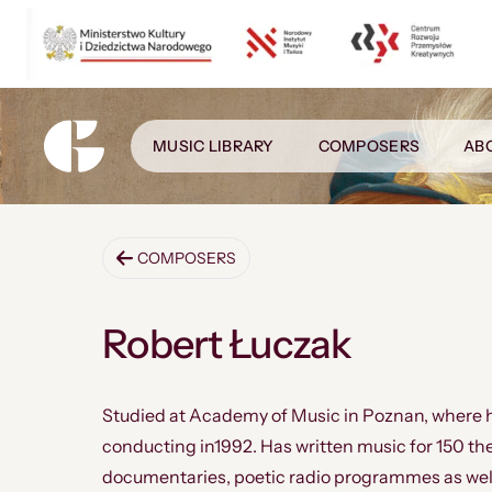
MUSIC LIBRARY
COMPOSERS
AB
COMPOSERS
Robert Łuczak
Studied at Academy of Music in Poznan, where 
conducting in1992. Has written music for 150 th
documentaries, poetic radio programmes as wel