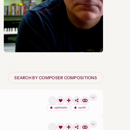
SEARCH BY COMPOSER COMPOSITIONS
optimistic
synth