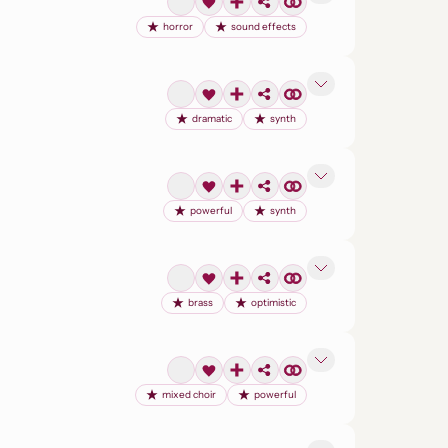
horror
sound effects
dramatic
synth
powerful
synth
brass
optimistic
mixed choir
powerful