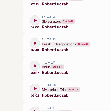
Robert
Łuczak
02:13
SH_015_08
Skyscrapers
Studio H
Robert
Łuczak
02:00
SH_054_13
Break Of Negotiations
Studio H
Robert
Łuczak
02:48
SH_048_21
Indus
Studio H
Robert
Łuczak
00:37
SH_061_08
Mysterious Trial
Studio H
Robert
Łuczak
03:02
SH_031_37