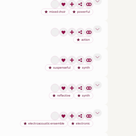
mixed choir
powerful
action
suspenseful
synth
reflective
synth
electroacoustic ensemble
electronic