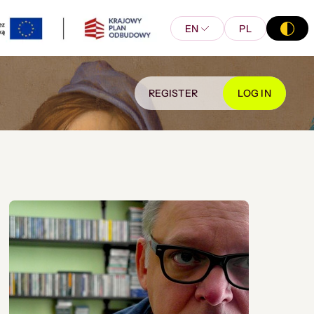
EN
PL
REGISTER
LOG IN