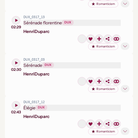
Romanticism
DUX_0317_13
Sérénade florentine
DUX
02:29
Henri
Duparc
Romanticism
DUX_0317_03
Sérénade
DUX
02:30
Henri
Duparc
Romanticism
DUX_0317_12
Élégie
DUX
02:43
Henri
Duparc
Romanticism