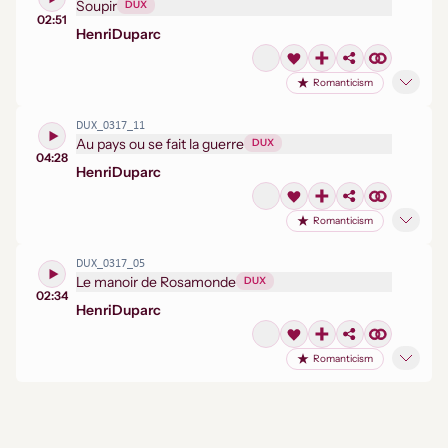
Soupir
DUX
02:51
Henri
Duparc
Romanticism
DUX_0317_11
Au pays ou se fait la guerre
DUX
04:28
Henri
Duparc
Romanticism
DUX_0317_05
Le manoir de Rosamonde
DUX
02:34
Henri
Duparc
Romanticism