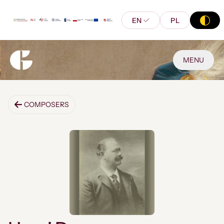
EN
PL
MENU
COMPOSERS