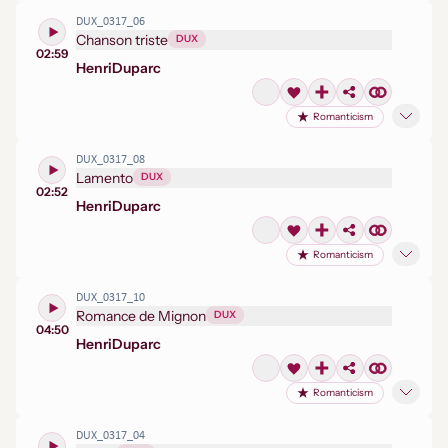
DUX_0317_06
Chanson triste
DUX
02:59
Henri
Duparc
Romanticism
DUX_0317_08
Lamento
DUX
02:52
Henri
Duparc
Romanticism
DUX_0317_10
Romance de Mignon
DUX
04:50
Henri
Duparc
Romanticism
DUX_0317_04