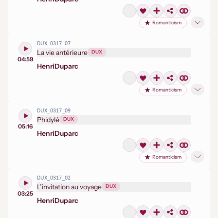
Romanticism
DUX_0317_07
La vie antérieure
DUX
04:59
Henri
Duparc
Romanticism
DUX_0317_09
Phidylé
DUX
05:16
Henri
Duparc
Romanticism
DUX_0317_02
L’invitation au voyage
DUX
03:25
Henri
Duparc