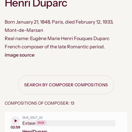
Henri Duparc
Born January 21, 1848, Paris, died February 12, 1933,
Mont-de-Marsan
Real name: Eugène Marie Henri Fouques Duparc
French composer of the late Romantic period.
image source
SEARCH BY COMPOSER COMPOSITIONS
COMPOSITIONS OF COMPOSER: 13
DUX_0317_01
Extase
DUX
02:59
Henri
Duparc