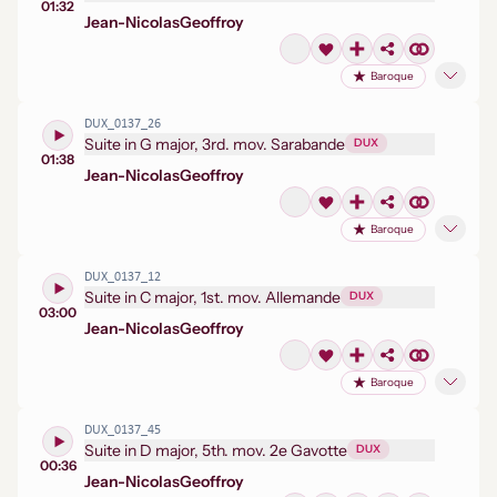
01:32
Jean-Nicolas
Geoffroy
Baroque
DUX_0137_26
Suite in G major, 3rd. mov. Sarabande
DUX
01:38
Jean-Nicolas
Geoffroy
Baroque
DUX_0137_12
Suite in C major, 1st. mov. Allemande
DUX
03:00
Jean-Nicolas
Geoffroy
Baroque
DUX_0137_45
Suite in D major, 5th. mov. 2e Gavotte
DUX
00:36
Jean-Nicolas
Geoffroy