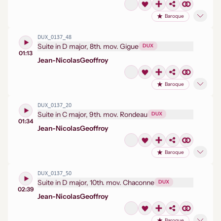
Baroque
DUX_0137_48
Suite in D major, 8th. mov. Gigue
DUX
01:13
Jean-Nicolas
Geoffroy
Baroque
DUX_0137_20
Suite in C major, 9th. mov. Rondeau
DUX
01:34
Jean-Nicolas
Geoffroy
Baroque
DUX_0137_50
Suite in D major, 10th. mov. Chaconne
DUX
02:39
Jean-Nicolas
Geoffroy
Baroque