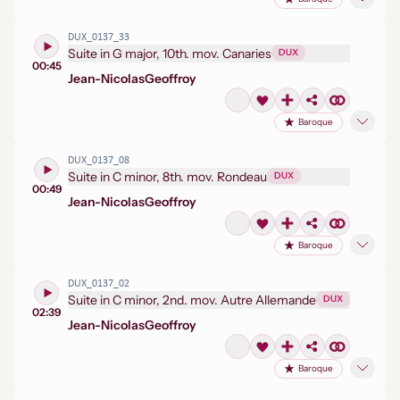
DUX_0137_33
Suite in G major, 10th. mov. Canaries
DUX
00:45
Jean-Nicolas
Geoffroy
Baroque
DUX_0137_08
Suite in C minor, 8th. mov. Rondeau
DUX
00:49
Jean-Nicolas
Geoffroy
Baroque
DUX_0137_02
Suite in C minor, 2nd. mov. Autre Allemande
DUX
02:39
Jean-Nicolas
Geoffroy
Baroque