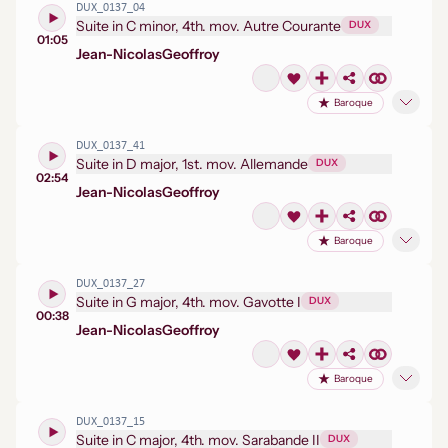
DUX_0137_04
Suite in C minor, 4th. mov. Autre Courante
DUX
01:05
Jean-Nicolas
Geoffroy
Baroque
DUX_0137_41
Suite in D major, 1st. mov. Allemande
DUX
02:54
Jean-Nicolas
Geoffroy
Baroque
DUX_0137_27
Suite in G major, 4th. mov. Gavotte I
DUX
00:38
Jean-Nicolas
Geoffroy
Baroque
DUX_0137_15
Suite in C major, 4th. mov. Sarabande II
DUX