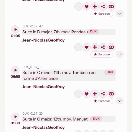
Baroque
DUX_0137_47
Suite in D major, 7th. mov. Rondeau
DUX
01:05
Jean-Nicolas
Geoffroy
Baroque
DUX_0137_11
Suite in C minor, 11th. mov. Tombeau en
DUX
06:58
forme d’Allemande
Jean-Nicolas
Geoffroy
Baroque
DUX_0137_23
Suite in C major, 12th. mov. Menuet II
DUX
01:00
Jean-Nicolas
Geoffroy