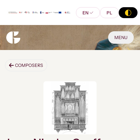
EN
PL
MENU
COMPOSERS