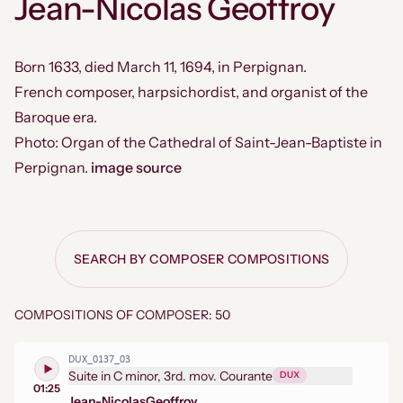
Jean-Nicolas Geoffroy
Born 1633, died March 11, 1694, in Perpignan.
French composer, harpsichordist, and organist of the
Baroque era.
Photo: Organ of the Cathedral of Saint-Jean-Baptiste in
Perpignan.
image source
SEARCH BY COMPOSER COMPOSITIONS
COMPOSITIONS OF COMPOSER: 50
DUX_0137_03
Suite in C minor, 3rd. mov. Courante
DUX
01:25
Jean-Nicolas
Geoffroy