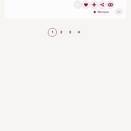
Baroque
1
2
3
→