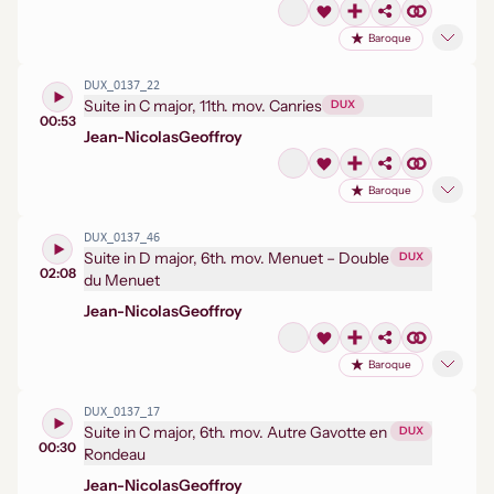
Baroque
DUX_0137_22
Suite in C major, 11th. mov. Canries
DUX
00:53
Jean-Nicolas
Geoffroy
Baroque
DUX_0137_46
Suite in D major, 6th. mov. Menuet – Double
DUX
02:08
du Menuet
Jean-Nicolas
Geoffroy
Baroque
DUX_0137_17
Suite in C major, 6th. mov. Autre Gavotte en
DUX
00:30
Rondeau
Jean-Nicolas
Geoffroy