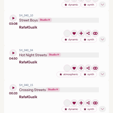
dynamic
synth
SH_040_10
Street Boys
Studio H
03:08
Rafał
Guzik
dynamic
synth
SH_040_04
Hot Night Streets
Studio H
04:50
Rafał
Guzik
atmospheric
synth
SH_040_15
Crossing Streets
Studio H
00:33
Rafał
Guzik
dynamic
synth