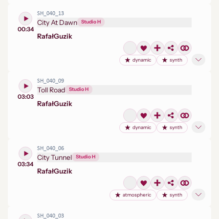
SH_040_13
City At Dawn
Studio H
00:34
Rafał
Guzik
dynamic
synth
SH_040_09
Toll Road
Studio H
03:03
Rafał
Guzik
dynamic
synth
SH_040_06
City Tunnel
Studio H
03:34
Rafał
Guzik
atmospheric
synth
SH_040_03