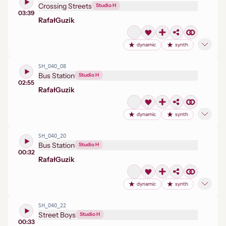
Crossing Streets
Studio H
03:39
Rafał
Guzik
dynamic
synth
SH_040_08
Bus Station
Studio H
02:55
Rafał
Guzik
dynamic
synth
SH_040_20
Bus Station
Studio H
00:32
Rafał
Guzik
dynamic
synth
SH_040_22
Street Boys
Studio H
00:33