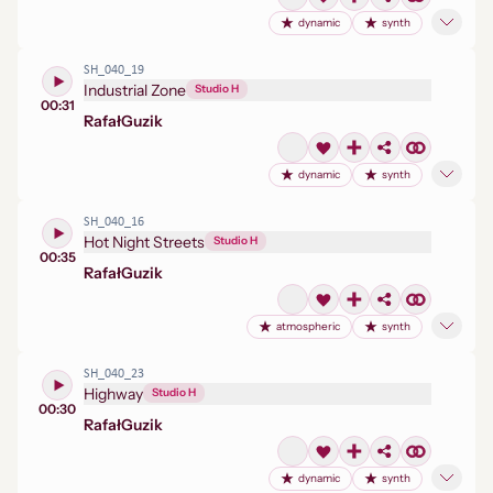
dynamic
synth
SH_040_19
Industrial Zone
Studio H
00:31
Rafał
Guzik
dynamic
synth
SH_040_16
Hot Night Streets
Studio H
00:35
Rafał
Guzik
atmospheric
synth
SH_040_23
Highway
Studio H
00:30
Rafał
Guzik
dynamic
synth