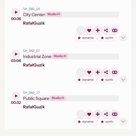
SH_040_14
City Center
Studio H
00:36
Rafał
Guzik
dynamic
synth
SH_040_07
Industrial Zone
Studio H
03:06
Rafał
Guzik
dynamic
synth
SH_040_17
Public Square
Studio H
00:32
Rafał
Guzik
dynamic
synth