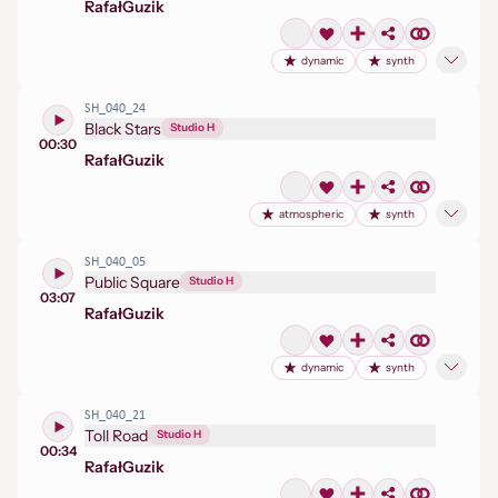
Rafał
Guzik
dynamic
synth
SH_040_24
Black Stars
Studio H
00:30
Rafał
Guzik
atmospheric
synth
SH_040_05
Public Square
Studio H
03:07
Rafał
Guzik
dynamic
synth
SH_040_21
Toll Road
Studio H
00:34
Rafał
Guzik