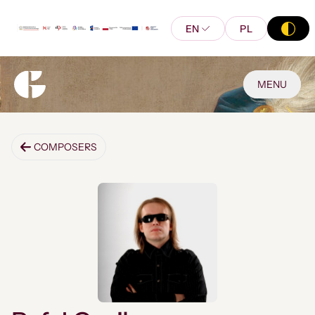
EN
PL
MENU
COMPOSERS