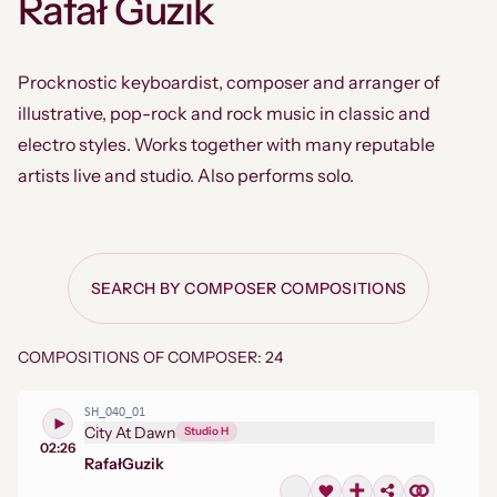
Rafał Guzik
Procknostic keyboardist, composer and arranger of
illustrative, pop-rock and rock music in classic and
electro styles. Works together with many reputable
artists live and studio. Also performs solo.
SEARCH BY COMPOSER COMPOSITIONS
COMPOSITIONS OF COMPOSER: 24
SH_040_01
City At Dawn
Studio H
02:26
Rafał
Guzik