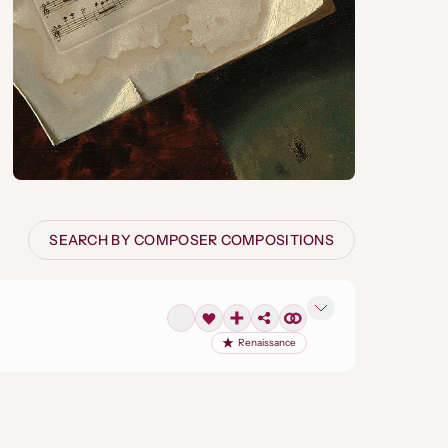
SEARCH BY COMPOSER COMPOSITIONS
Renaissance