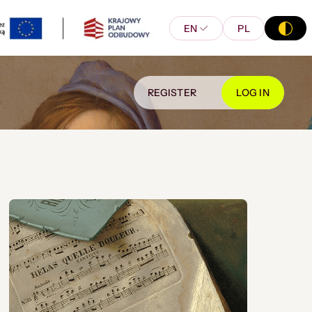
EN
PL
REGISTER
LOG IN