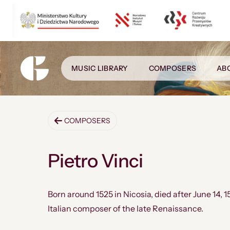
MUSIC LIBRARY
COMPOSERS
AB
COMPOSERS
Pietro Vinci
Born around 1525 in Nicosia, died after June 14, 1
Italian composer of the late Renaissance.