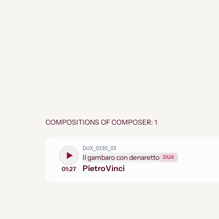
COMPOSITIONS OF COMPOSER: 1
DUX_0230_03
Il gambaro con denaretto
DUX
Pietro
Vinci
01:27