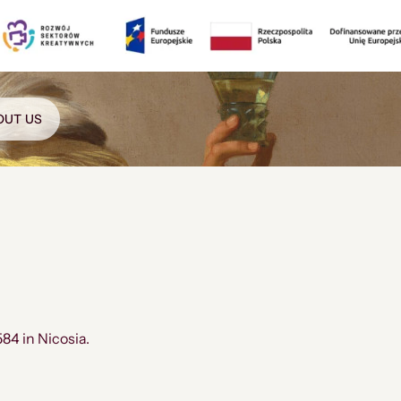
OUT US
584 in Nicosia.