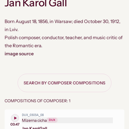
Jan Karol Gall
Born August 18, 1856, in Warsaw; died October 30, 1912,
in Lviv.
Polish composer, conductor, teacher, and music critic of
the Romantic era.
image source
SEARCH BY COMPOSER COMPOSITIONS
COMPOSITIONS OF COMPOSER: 1
DUX_0303A_08
Mizerna cicha
DUX
03:47
Jan Karol
Gall