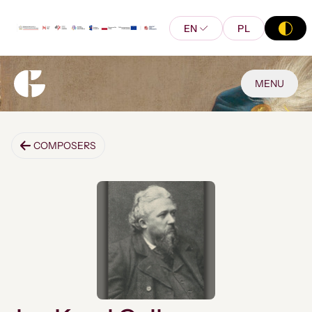
EN
PL
MENU
COMPOSERS