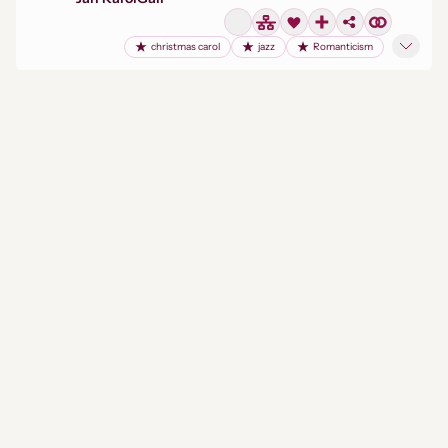
christmas carol
jazz
Romanticism