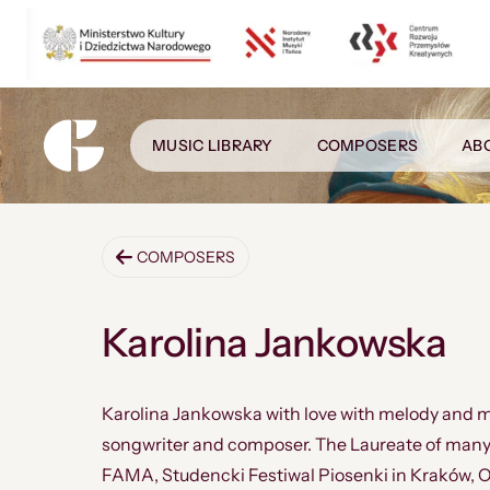
MUSIC LIBRARY
COMPOSERS
AB
COMPOSERS
Karolina Jankowska
Karolina Jankowska with love with melody and m
songwriter and composer. The Laureate of many so
FAMA, Studencki Festiwal Piosenki in Kraków, O