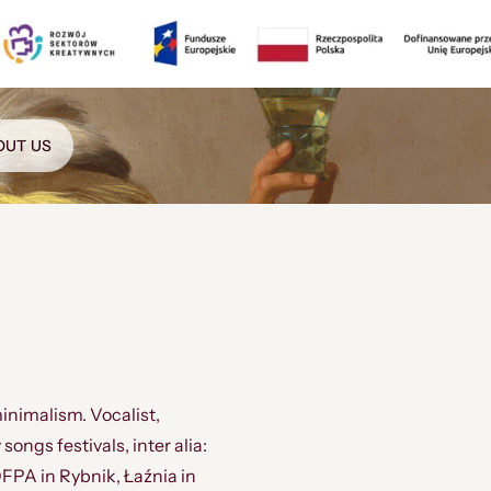
OUT US
inimalism. Vocalist,
ngs festivals, inter alia:
FPA in Rybnik, Łaźnia in