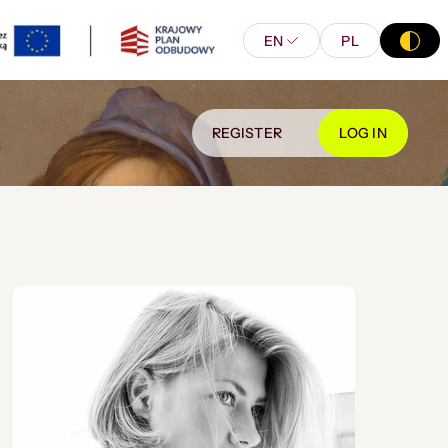
EN
PL
REGISTER
LOG IN