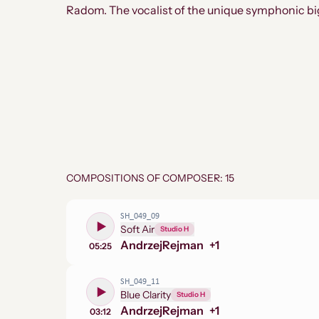
Radom. The vocalist of the unique symphonic b
COMPOSITIONS OF COMPOSER: 15
SH_049_09
Soft Air
Studio H
Andrzej
Rejman
+
1
05:25
SH_049_11
Blue Clarity
Studio H
Andrzej
Rejman
+
1
03:12