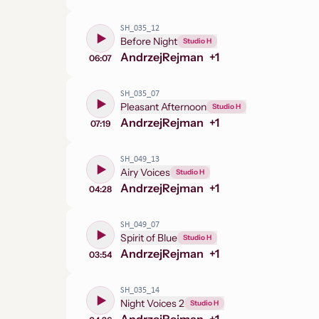
SH_035_12
Before Night
Studio H
Andrzej
Rejman
+
1
06:07
SH_035_07
Pleasant Afternoon
Studio H
Andrzej
Rejman
+
1
07:19
SH_049_13
Airy Voices
Studio H
Andrzej
Rejman
+
1
04:28
SH_049_07
Spirit of Blue
Studio H
Andrzej
Rejman
+
1
03:54
SH_035_14
Night Voices 2
Studio H