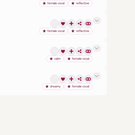
female vocal
reflective
female vocal
reflective
calm
female vocal
dreamy
female vocal