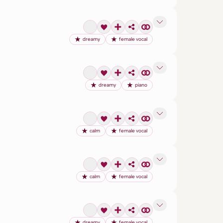
dreamy
female vocal
dreamy
piano
calm
female vocal
calm
female vocal
dreamy
female vocal