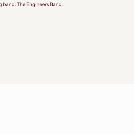
ig band: The Engineers Band.