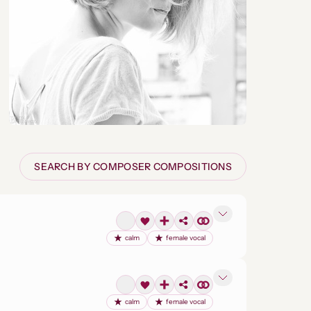
SEARCH BY COMPOSER COMPOSITIONS
calm
female vocal
calm
female vocal