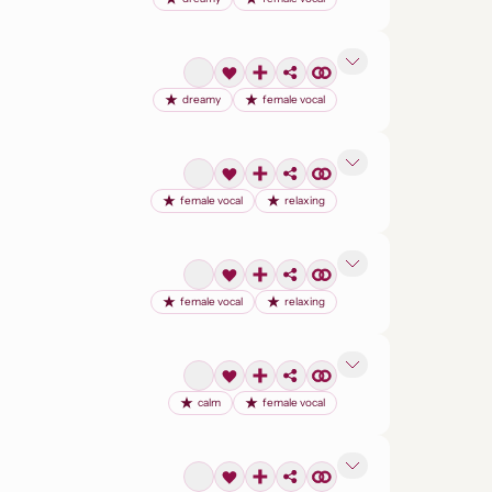
dreamy
female vocal
female vocal
relaxing
female vocal
relaxing
calm
female vocal