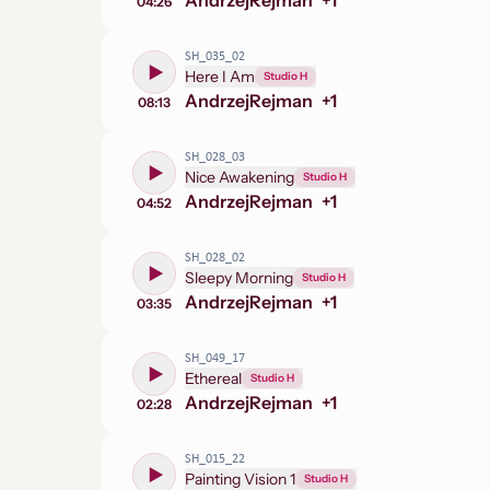
Andrzej
Rejman
+
1
04:26
SH_035_02
Here I Am
Studio H
Andrzej
Rejman
+
1
08:13
SH_028_03
Nice Awakening
Studio H
Andrzej
Rejman
+
1
04:52
SH_028_02
Sleepy Morning
Studio H
Andrzej
Rejman
+
1
03:35
SH_049_17
Ethereal
Studio H
Andrzej
Rejman
+
1
02:28
SH_015_22
Painting Vision 1
Studio H