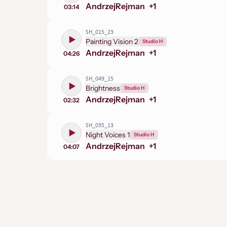
Andrzej
Rejman
+
1
03:14
SH_015_23
Painting Vision 2
Studio H
Andrzej
Rejman
+
1
04:26
SH_049_15
Brightness
Studio H
Andrzej
Rejman
+
1
02:32
SH_035_13
Night Voices 1
Studio H
Andrzej
Rejman
+
1
04:07