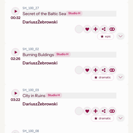
SH_100_27
Secret of the Baltic Sea
Studio H
00:32
Dariusz
Żebrowski
epic
SH_100_02
Burning Buldings
Studio H
02:26
Dariusz
Żebrowski
dramatic
SH_100_03
City in Ruins
Studio H
03:22
Dariusz
Żebrowski
dramatic
SH_100_08