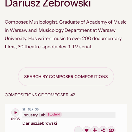
Dariusz Żebrowski
Composer, Musicologist. Graduate of Academy of Music
in Warsaw and Musicology Department at Warsaw
University. Has writen music to over 200 documentary
films, 30 theatre spectacles, 1 TV serial.
SEARCH BY COMPOSER COMPOSITIONS
COMPOSITIONS OF COMPOSER: 42
SH_027_36
Industry Lab
Studio H
01:35
Dariusz
Żebrowski