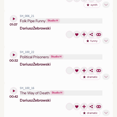
synth
SH_006_21
Folk Pipe Funny
Studio H
01:07
Dariusz
Żebrowski
funny
SH_100_22
Political Prisoners
Studio H
00:32
Dariusz
Żebrowski
dramatic
SH_100_16
The Way of Death
Studio H
00:42
Dariusz
Żebrowski
dramatic