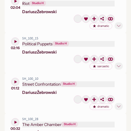
Riot
Studio H
02:04
Dariusz
Żebrowski
dramatic
SH_100_15
Political Puppets
Studio H
02:16
Dariusz
Żebrowski
sarcastic
SH_100_10
Street Confrontation
Studio H
01:12
Dariusz
Żebrowski
dramatic
SH_100_28
The Amber Chamber
Studio H
00:32