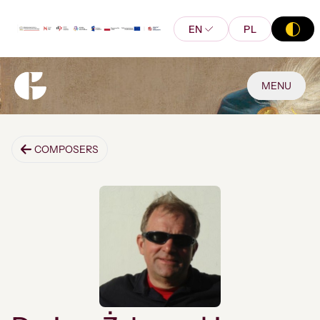
EN
PL
MENU
COMPOSERS