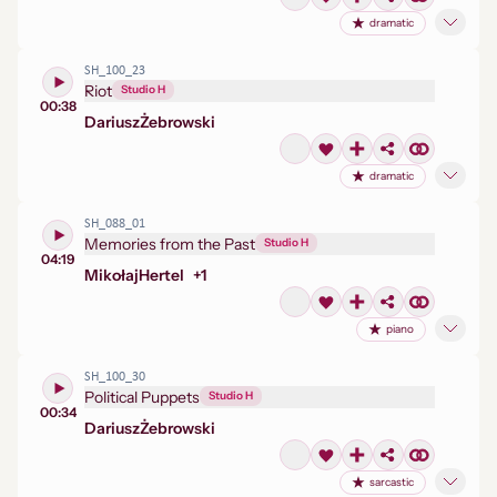
dramatic
SH_100_23
Riot
Studio H
00:38
Dariusz
Żebrowski
dramatic
SH_088_01
Memories from the Past
Studio H
04:19
Mikołaj
Hertel
+
1
piano
SH_100_30
Political Puppets
Studio H
00:34
Dariusz
Żebrowski
sarcastic