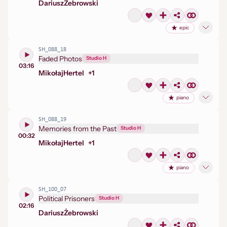
Dariusz
Żebrowski
epic
SH_088_18
Faded Photos
Studio H
03:16
Mikołaj
Hertel
+
1
piano
SH_088_19
Memories from the Past
Studio H
00:32
Mikołaj
Hertel
+
1
piano
SH_100_07
Political Prisoners
Studio H
02:16
Dariusz
Żebrowski