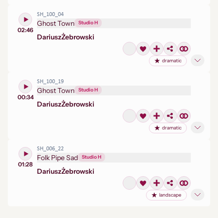
SH_100_04
Ghost Town
Studio H
02:46
Dariusz
Żebrowski
dramatic
SH_100_19
Ghost Town
Studio H
00:34
Dariusz
Żebrowski
dramatic
SH_006_22
Folk Pipe Sad
Studio H
01:28
Dariusz
Żebrowski
landscape