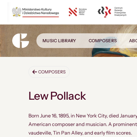
MUSIC LIBRARY
COMPOSERS
AB
COMPOSERS
Lew Pollack
Born June 16, 1895, in New York City, died January
American composer and musician. A prominent 
vaudeville, Tin Pan Alley, and early film scores.