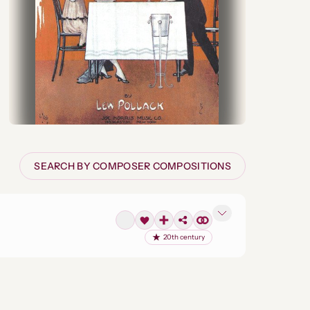
SEARCH BY COMPOSER COMPOSITIONS
20th century