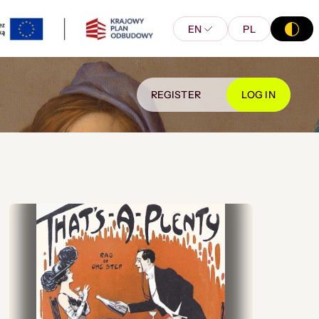
EN
PL
REGISTER
LOG IN