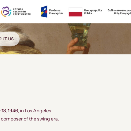
OUT US
 18, 1946, in Los Angeles.
composer of the swing era,