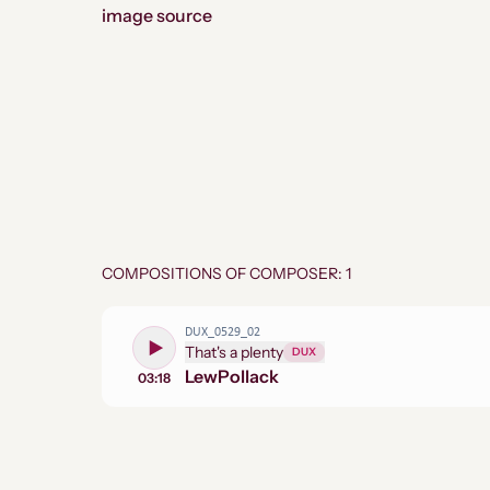
image source
COMPOSITIONS OF COMPOSER: 1
DUX_0529_02
That's a plenty
DUX
Lew
Pollack
03:18