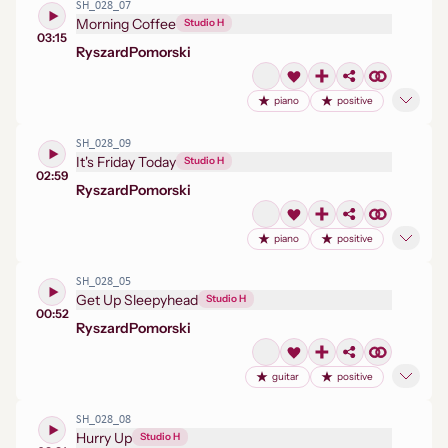
SH_028_07
Morning Coffee
Studio H
03:15
Ryszard
Pomorski
piano
positive
SH_028_09
It's Friday Today
Studio H
02:59
Ryszard
Pomorski
piano
positive
SH_028_05
Get Up Sleepyhead
Studio H
00:52
Ryszard
Pomorski
guitar
positive
SH_028_08
Hurry Up
Studio H