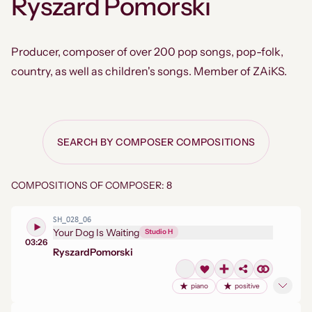
Ryszard Pomorski
Producer, composer of over 200 pop songs, pop-folk,
country, as well as children's songs. Member of ZAiKS.
SEARCH BY COMPOSER COMPOSITIONS
COMPOSITIONS OF COMPOSER: 8
SH_028_06
Your Dog Is Waiting
Studio H
03:26
Ryszard
Pomorski
piano
positive