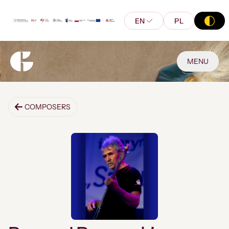
EN
PL
MENU
COMPOSERS