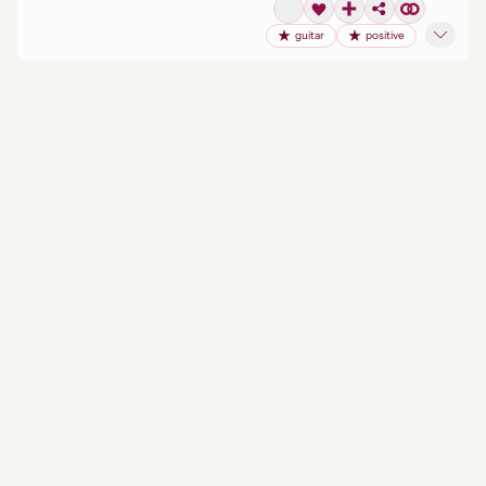
guitar
positive