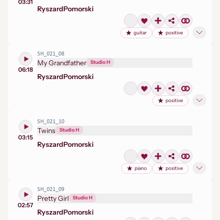
03:31
Ryszard
Pomorski
guitar
positive
SH_021_08
My Grandfather
Studio H
06:18
Ryszard
Pomorski
positive
SH_021_10
Twins
Studio H
03:15
Ryszard
Pomorski
piano
positive
SH_021_09
Pretty Girl
Studio H
02:57
Ryszard
Pomorski