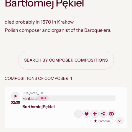
Bartłomiej Pękiel
died probably in 1670 in Kraków.
Polish composer and organist of the Baroque era.
SEARCH BY COMPOSER COMPOSITIONS
COMPOSITIONS OF COMPOSER: 1
DUX_0243_10
Fantasia
DUX
02:39
Bartłomiej
Pękiel
Baroque