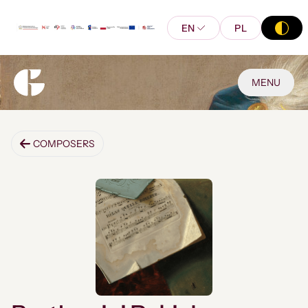
EN
PL
MENU
COMPOSERS