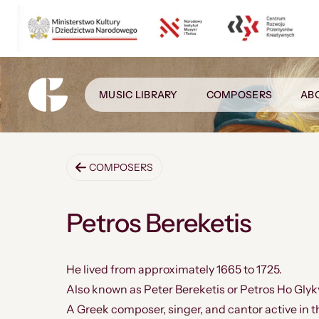
MUSIC LIBRARY
COMPOSERS
AB
COMPOSERS
Petros Bereketis
He lived from approximately 1665 to 1725.
Also known as Peter Bereketis or Petros Ho Glyk
A Greek composer, singer, and cantor active in t