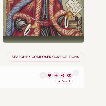
SEARCH BY COMPOSER COMPOSITIONS
Ancient