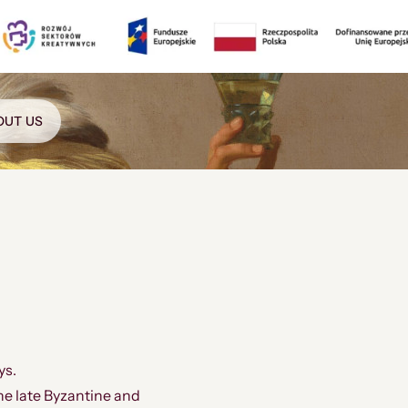
OUT US
ys.
he late Byzantine and