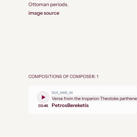
Ottoman periods.
image source
COMPOSITIONS OF COMPOSER: 1
DUX_0400_04
Verse from the troparion Theotoke parthene
Petros
Bereketis
03:46