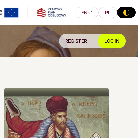
EN
PL
REGISTER
LOG IN